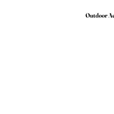
Outdoor Act